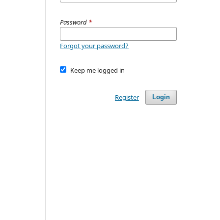
Password
*
Forgot your password?
Keep me logged in
Register
Login