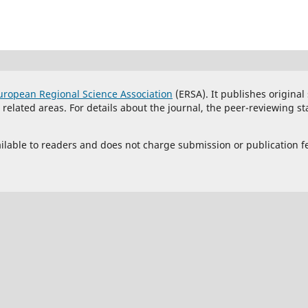
uropean Regional Science Association
(ERSA). It publishes original
lated areas. For details about the journal, the peer-reviewing st
vailable to readers and does not charge submission or publication f