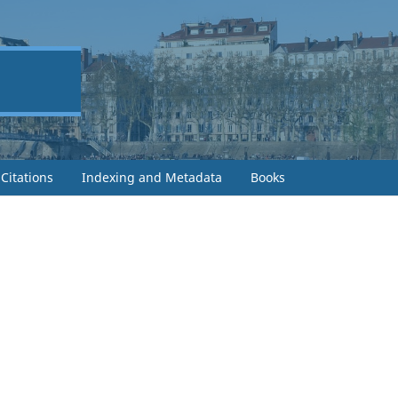
Citations
Indexing and Metadata
Books