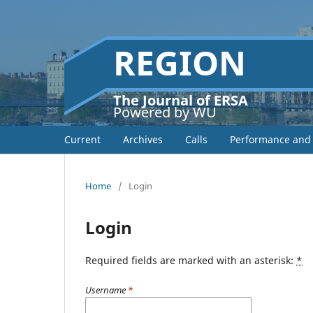
REGION
The Journal of ERSA
Powered by WU
Current
Archives
Calls
Performance and 
Home
/
Login
Login
Required fields are marked with an asterisk:
*
Username
*