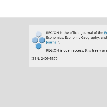
REGION is the official journal of the
E
Economics, Economic Geography, and re
Journal
".
REGION is open access. It is freely a
ISSN: 2409-5370