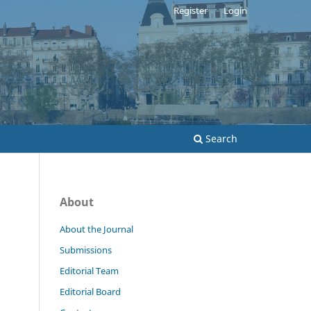
Register
Login
Search
About
About the Journal
Submissions
Editorial Team
Editorial Board