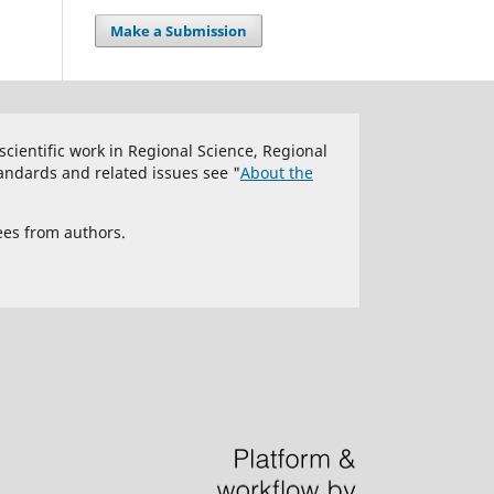
Make a Submission
 scientific work in Regional Science, Regional
andards and related issues see "
About the
ees from authors.