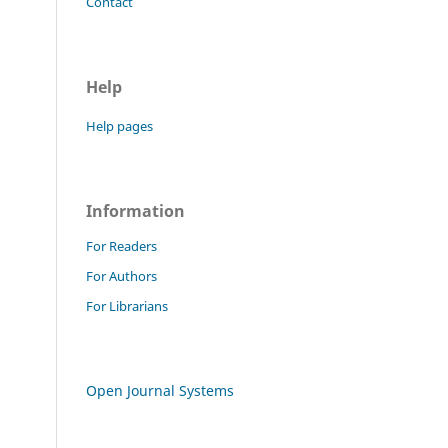
Contact
Help
Help pages
Information
For Readers
For Authors
For Librarians
Open Journal Systems