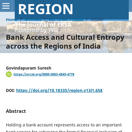
REGION
Home
/
Archives
/
Vol. 13 No. 1 (2026)
/
Articles
The Journal of ERSA
Powered by WU
Bank Access and Cultural Entropy
across the Regions of India
Govindapuram Suresh
https://orcid.org/0000-0003-4849-4778
DOI:
https://doi.org/10.18335/region.v13i1.658
Abstract
Holding a bank account represents access to an important
bank service for achieving the formal financial inclusion of