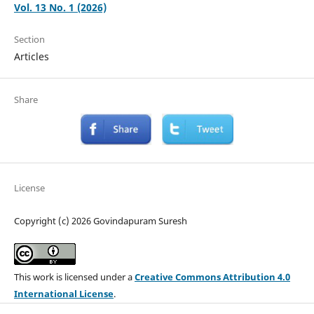
Vol. 13 No. 1 (2026)
Section
Articles
Share
License
Copyright (c) 2026 Govindapuram Suresh
This work is licensed under a
Creative Commons Attribution 4.0
International License
.