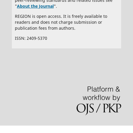
peer-reviewing standards and related issues see
"
About the Journal
".
REGION is open access. It is freely available to
readers and does not charge submission or
publication fees from authors.
ISSN: 2409-5370