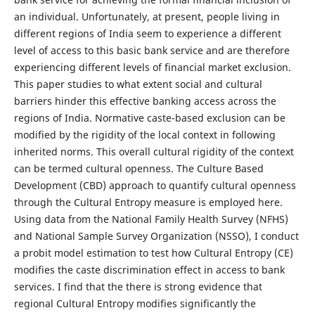
an individual. Unfortunately, at present, people living in
different regions of India seem to experience a different
level of access to this basic bank service and are therefore
experiencing different levels of financial market exclusion.
This paper studies to what extent social and cultural
barriers hinder this effective banking access across the
regions of India. Normative caste-based exclusion can be
modified by the rigidity of the local context in following
inherited norms. This overall cultural rigidity of the context
can be termed cultural openness. The Culture Based
Development (CBD) approach to quantify cultural openness
through the Cultural Entropy measure is employed here.
Using data from the National Family Health Survey (NFHS)
and National Sample Survey Organization (NSSO), I conduct
a probit model estimation to test how Cultural Entropy (CE)
modifies the caste discrimination effect in access to bank
services. I find that the there is strong evidence that
regional Cultural Entropy modifies significantly the