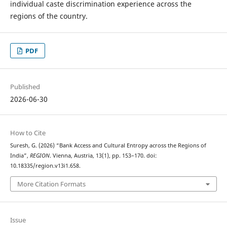
individual caste discrimination experience across the
regions of the country.
PDF
Published
2026-06-30
How to Cite
Suresh, G. (2026) “Bank Access and Cultural Entropy across the Regions of
India”,
REGION
. Vienna, Austria, 13(1), pp. 153–170. doi:
10.18335/region.v13i1.658.
More Citation Formats
Issue