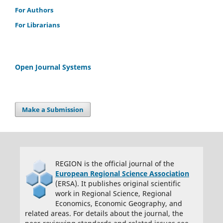
For Authors
integrity. 2) If asked, I will provide or fully cooperate in providing the
data on which the manuscript is based so the editors or their
For Librarians
assignees can examine it (where possible) 3) For papers with more
than one author, I as the submitter have the permission of the
coauthors to submit this work, and all authors agree that the
Open Journal Systems
corresponding author will be the main correspondent with the
editorial office, and review the edited manuscript and proof. If there
is only one author, I will be the corresponding author and agree to
handle these responsibilities.
Make a Submission
REGION is the official journal of the
European Regional Science Association
(ERSA). It publishes original scientific
work in Regional Science, Regional
Economics, Economic Geography, and
related areas. For details about the journal, the