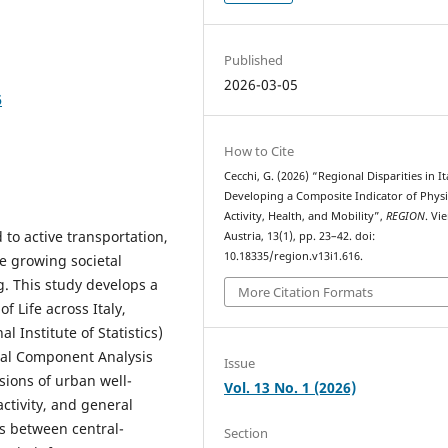
Published
2026-03-05
6
How to Cite
Cecchi, G. (2026) “Regional Disparities in It
Developing a Composite Indicator of Physi
Activity, Health, and Mobility”,
REGION
. Vi
d to active transportation,
Austria, 13(1), pp. 23–42. doi:
10.18335/region.v13i1.616.
he growing societal
. This study develops a
More Citation Formats
f Life across Italy,
l Institute of Statistics)
ipal Component Analysis
Issue
sions of urban well-
Vol. 13 No. 1 (2026)
activity, and general
es between central-
Section