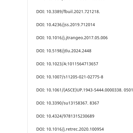
DOI: 10.3389/fbuil.2021.721218.
DOI: 10.4236/jss.2019.712014
DOI: 10.1016/j.jtrangeo.2017.05.006
DOI: 10.5198/jtlu.2024.2448
DOI: 10.1023/A:1011564713657
DOI: 10.1007/s11205-021-02775-8
DOI: 10.1061/(ASCE)UP.1943-5444.0000338. 050
DOI: 10.3390/su13158367. 8367
DOI: 10.4324/9781315230689
DOI: 10.1016/j.retrec.2020.100954