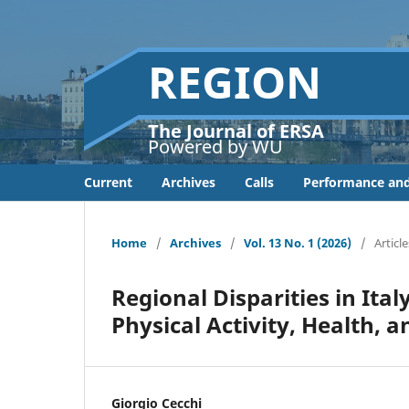
REGION
The Journal of ERSA
Powered by WU
Current
Archives
Calls
Performance and
Home
/
Archives
/
Vol. 13 No. 1 (2026)
/
Article
Regional Disparities in Ita
Physical Activity, Health, a
Giorgio Cecchi