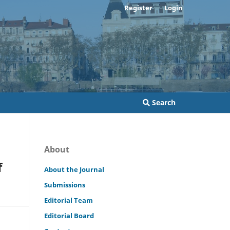
Register
Login
Search
About
f
About the Journal
Submissions
Editorial Team
Editorial Board