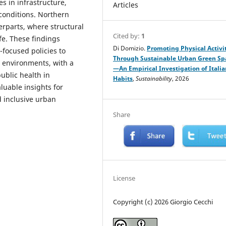
s in infrastructure,
Articles
conditions. Northern
rparts, where structural
Cited by:
1
fe. These findings
Di Domizio.
Promoting Physical Activi
-focused policies to
Through Sustainable Urban Green Sp
 environments, with a
—An Empirical Investigation of Italia
ublic health in
Habits
,
Sustainability
, 2026
luable insights for
 inclusive urban
Share
License
Copyright (c) 2026 Giorgio Cecchi