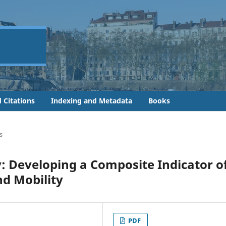
 Citations
Indexing and Metadata
Books
s
ly: Developing a Composite Indicator o
nd Mobility
PDF