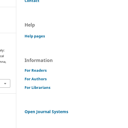
Contact
Help
Help pages
aly:
cal
Information
enna,
For Readers
For Authors
For Librarians
Open Journal Systems