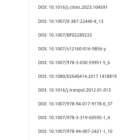
DOI: 10.1016/j.cities.2023.104591
DOI: 10.1007/0-387-22440-8_13
DOI: 10.1007/BF02289233
DOI: 10.1007/s12160-016-9856-y
DOI: 10.1007/978-3-030-59951-5_6
DOI: 10.1080/02640414.2017.1418810
DOI: 10.1016/j.tranpol.2012.01.013
DOI: 10.1007/978-94-017-9178-6_37
DOI: 10.1007/978-3-319-60595-1_4
DOI: 10.1007/978-94-007-2421-1_10