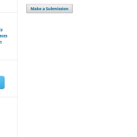
Make a Submission
ty
aces
n