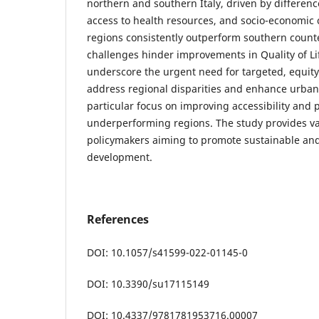
northern and southern Italy, driven by difference
access to health resources, and socio-economic 
regions consistently outperform southern counte
challenges hinder improvements in Quality of Li
underscore the urgent need for targeted, equity
address regional disparities and enhance urban
particular focus on improving accessibility and p
underperforming regions. The study provides va
policymakers aiming to promote sustainable and
development.
References
DOI: 10.1057/s41599-022-01145-0
DOI: 10.3390/su17115149
DOI: 10.4337/9781781953716.00007