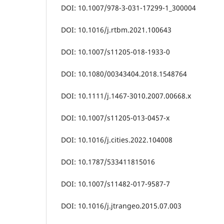
DOI: 10.1007/978-3-031-17299-1_300004
DOI: 10.1016/j.rtbm.2021.100643
DOI: 10.1007/s11205-018-1933-0
DOI: 10.1080/00343404.2018.1548764
DOI: 10.1111/j.1467-3010.2007.00668.x
DOI: 10.1007/s11205-013-0457-x
DOI: 10.1016/j.cities.2022.104008
DOI: 10.1787/533411815016
DOI: 10.1007/s11482-017-9587-7
DOI: 10.1016/j.jtrangeo.2015.07.003