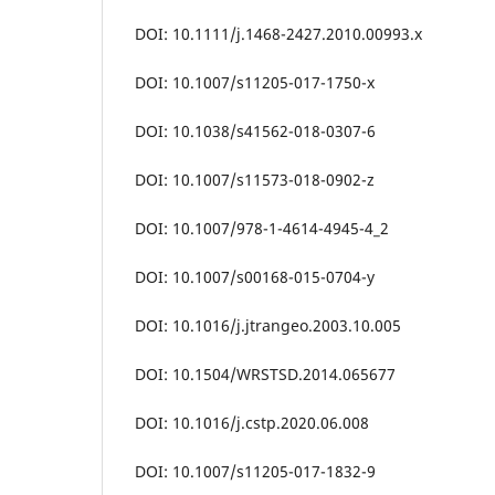
DOI: 10.1111/j.1468-2427.2010.00993.x
DOI: 10.1007/s11205-017-1750-x
DOI: 10.1038/s41562-018-0307-6
DOI: 10.1007/s11573-018-0902-z
DOI: 10.1007/978-1-4614-4945-4_2
DOI: 10.1007/s00168-015-0704-y
DOI: 10.1016/j.jtrangeo.2003.10.005
DOI: 10.1504/WRSTSD.2014.065677
DOI: 10.1016/j.cstp.2020.06.008
DOI: 10.1007/s11205-017-1832-9