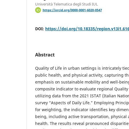
Università Telematica degli Studi IUL
https://orcid.org/0000-0001-6020-0547
DOI:
https://doi.org/10.18335/region.v13i1.61
Abstract
Quality of Life in urban settings is intricately tie
public health, and physical activity, capturing t
emphasis on sustainable mobility and well-being
composite indicator to evaluate regional Quality o
utilizing data from the 2021 ISTAT (Italian Nationa
survey “Aspects of Daily Life.” Employing Princ
for weighting, the indicator identifies key dimen
being, including active transportation, physical 
health. The results reveal pronounced dispariti