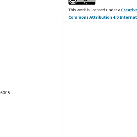
This work is licensed under a
Creativ
Commons Attribution 4.0 Internat
License
.
REGION is an open journal, and uses 
standard Creative Commons license:
Copyright
We want authors to retain
maximum control over their work
consistent with the first goal. For this
reason, authors who publish in REGIO
release their articles under the
Creat
Commons Attribution
license. This 
16005
allows anyone to copy and distribute
article provided that appropriate
attribution is given to REGION and th
authors. For details of the rights auth
grant users of their work, see the
"h
readable summary" of the license