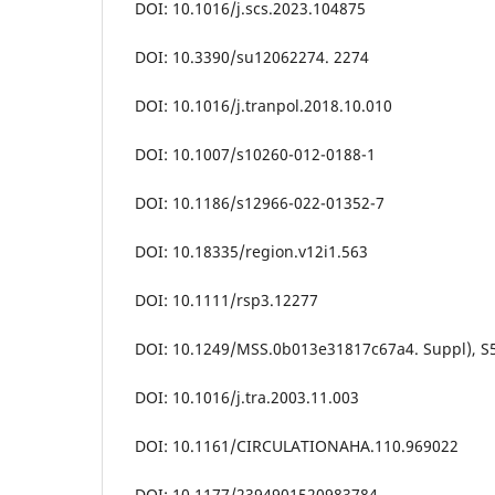
DOI: 10.1016/j.scs.2023.104875
DOI: 10.3390/su12062274. 2274
DOI: 10.1016/j.tranpol.2018.10.010
DOI: 10.1007/s10260-012-0188-1
DOI: 10.1186/s12966-022-01352-7
DOI: 10.18335/region.v12i1.563
DOI: 10.1111/rsp3.12277
DOI: 10.1249/MSS.0b013e31817c67a4. Suppl), S
DOI: 10.1016/j.tra.2003.11.003
DOI: 10.1161/CIRCULATIONAHA.110.969022
DOI: 10.1177/2394901520983784