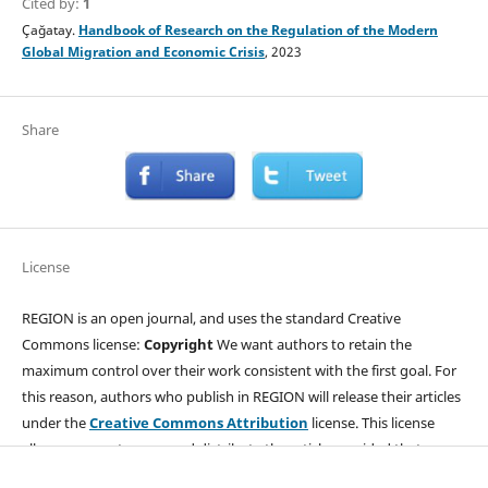
Cited by:
1
Çağatay.
Handbook of Research on the Regulation of the Modern
Global Migration and Economic Crisis
, 2023
Share
License
REGION is an open journal, and uses the standard Creative
Commons license:
Copyright
We want authors to retain the
maximum control over their work consistent with the first goal. For
this reason, authors who publish in REGION will release their articles
under the
Creative Commons Attribution
license. This license
allows anyone to copy and distribute the article provided that
appropriate attribution is given to REGION and the authors. For