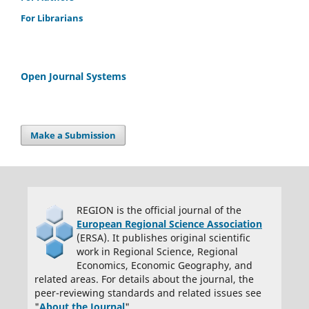
is only one author, I will be the corresponding author and agree to
For Librarians
handle these responsibilities.
Open Journal Systems
Make a Submission
REGION is the official journal of the
European Regional Science Association
(ERSA). It publishes original scientific
work in Regional Science, Regional
Economics, Economic Geography, and
related areas. For details about the journal, the
peer-reviewing standards and related issues see
"
About the Journal
".