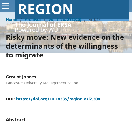
REGION
Home
/
Archives
/
Vol. 7 No. 2 (2020)
/
Articles
The Journal of ERSA
Powered by WU
Risky move: New evidence on the
determinants of the willingness
to migrate
Geraint Johnes
Lancaster University Management School
DOI:
https://doi.org/10.18335/region.v7i2.304
Abstract