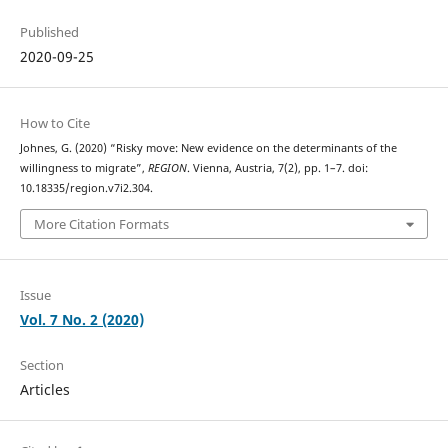
Published
2020-09-25
How to Cite
Johnes, G. (2020) “Risky move: New evidence on the determinants of the
willingness to migrate”,
REGION
. Vienna, Austria, 7(2), pp. 1–7. doi:
10.18335/region.v7i2.304.
More Citation Formats
Issue
Vol. 7 No. 2 (2020)
Section
Articles