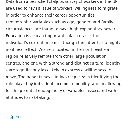
Data from a bespoke Totaljobs survey of workers in the UK
are used to revisit issue of workers’ willingness to migrate
in order to enhance their career opportunities.
Demographic variables such as age, gender, and family
circumstances are found to have high explanatory power.
Education is also an important cofactor, as is the
individual’s current income – though the latter has a highly
nonlinear effect. Workers located in the north east – a
region relatively remote from other large population
centres, and one with a strong and distinct cultural identity
– are significantly less likely to express a willingness to
move. The paper is novel in two respects: in identifying the
role played by individual income in mobility, and in allowing
for the potential endogeneity of variables associated with
attitudes to risk-taking.
PDF