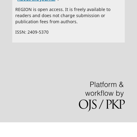
REGION is open access. It is freely available to
readers and does not charge submission or
publication fees from authors.
ISSN: 2409-5370