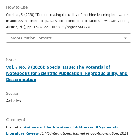
How to Cite
Comber, S. (2020) “Demonstrating the utility of machine learning innovations
in address matching to spatial socio-economic applications”,
REGION
. Vienna,
Austria, 7(3), pp. 17–37. doi: 10.18335/region.v6i3.276.
More Citation Formats
Issue
Vol. 7 No. 3 (2020): Special Issue: The Potential of
Notebooks for Scientific Publication: Reproducibility, and
Dissemination
Section
Articles
Cited by:
5
Cruz et al.
Automatic Identification of Addresses: A Systematic
Literature Review
,
ISPRS International Journal of Geo-Information
, 2021