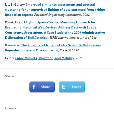
Liu, El-Gohary.
Improved similarity assessment and spectral
clustering for unsupervised linking of data extracted from bridge
inspection reports
,
Advanced Engineering Informatics
, 2022
Kusak, Ucar.
A Hybrid Spatio-Textual Matching Approach for
Evaluating Historical Web-Derived Address Data with Spatial
Consistency Assessment: A Case Study of the 2009 Administrative
Delineation of Şişli, Istanbul
,
ISPRS International Journal of Geo-
Information
, 2026
Rowe et al.
The Potential of Notebooks for Scientific Publication,
Reproducibility and Dissemination
,
REGION
, 2020
Celbiş.
Labor Markets, Migration, and Mobility
, 2021
Share
License