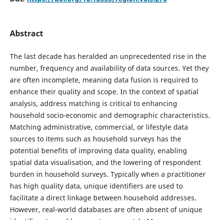
Abstract
The last decade has heralded an unprecedented rise in the
number, frequency and availability of data sources. Yet they
are often incomplete, meaning data fusion is required to
enhance their quality and scope. In the context of spatial
analysis, address matching is critical to enhancing
household socio-economic and demographic characteristics.
Matching administrative, commercial, or lifestyle data
sources to items such as household surveys has the
potential benefits of improving data quality, enabling
spatial data visualisation, and the lowering of respondent
burden in household surveys. Typically when a practitioner
has high quality data, unique identifiers are used to
facilitate a direct linkage between household addresses.
However, real-world databases are often absent of unique