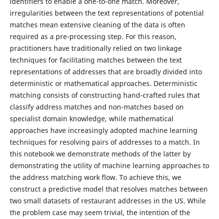
identifiers to enable a one-to-one match. Moreover,
irregularities between the text representations of potential
matches mean extensive cleaning of the data is often
required as a pre-processing step. For this reason,
practitioners have traditionally relied on two linkage
techniques for facilitating matches between the text
representations of addresses that are broadly divided into
deterministic or mathematical approaches. Deterministic
matching consists of constructing hand-crafted rules that
classify address matches and non-matches based on
specialist domain knowledge, while mathematical
approaches have increasingly adopted machine learning
techniques for resolving pairs of addresses to a match. In
this notebook we demonstrate methods of the latter by
demonstrating the utility of machine learning approaches to
the address matching work flow. To achieve this, we
construct a predictive model that resolves matches between
two small datasets of restaurant addresses in the US. While
the problem case may seem trivial, the intention of the