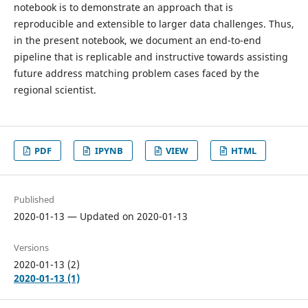
notebook is to demonstrate an approach that is
reproducible and extensible to larger data challenges. Thus,
in the present notebook, we document an end-to-end
pipeline that is replicable and instructive towards assisting
future address matching problem cases faced by the
regional scientist.
PDF
IPYNB
VIEW
HTML
Published
2020-01-13 — Updated on 2020-01-13
Versions
2020-01-13 (2)
2020-01-13 (1)