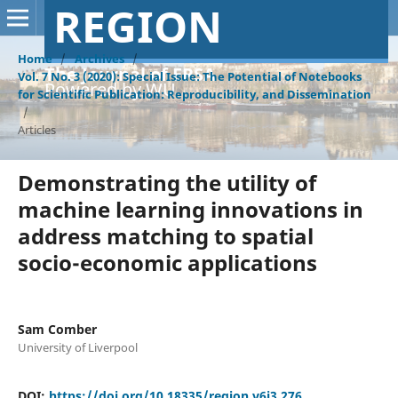
REGION
Home
/
Archives
/
The Journal of ERSA
Vol. 7 No. 3 (2020): Special Issue: The Potential of Notebooks
Powered by WU
for Scientific Publication: Reproducibility, and Dissemination
/
Articles
Demonstrating the utility of
machine learning innovations in
address matching to spatial
socio-economic applications
Sam Comber
University of Liverpool
DOI:
https://doi.org/10.18335/region.v6i3.276