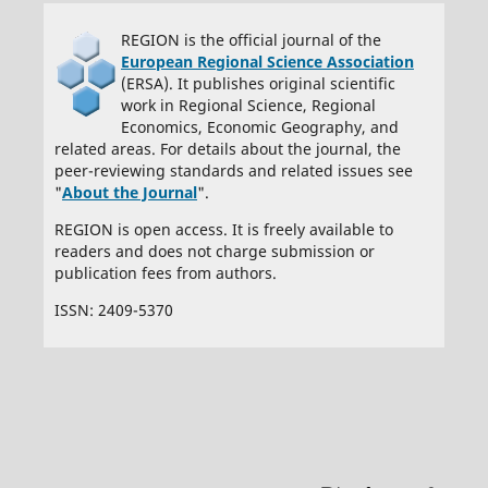
REGION is the official journal of the
European Regional Science Association
(ERSA). It publishes original scientific
work in Regional Science, Regional
Economics, Economic Geography, and
related areas. For details about the journal, the
peer-reviewing standards and related issues see
"
About the Journal
".
REGION is open access. It is freely available to
readers and does not charge submission or
publication fees from authors.
ISSN: 2409-5370