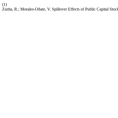
(1)
Zurita, R.; Morales-Oñate, V. Spillover Effects of Public Capital Sto