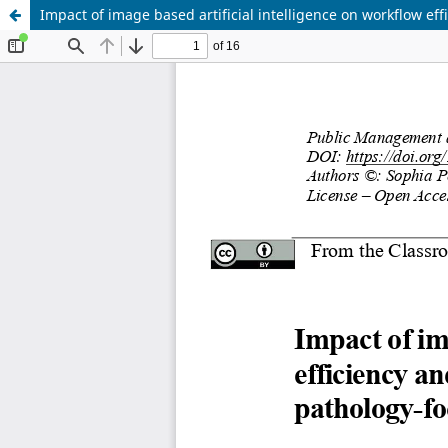
Impact of image based artificial intelligence on workflow eff