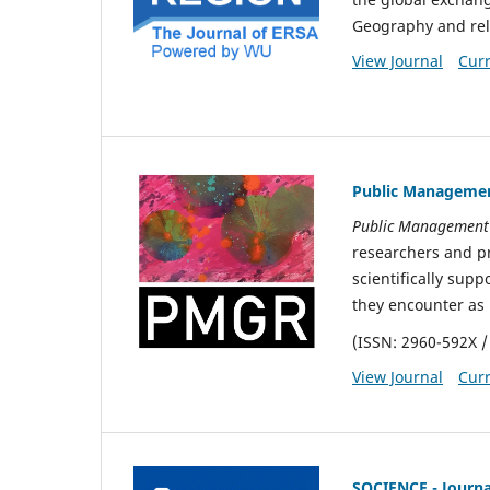
Geography and rel
View Journal
Curr
Public Managemen
Public Management
researchers and pra
scientifically sup
they encounter as 
(ISSN: 2960-592X /
View Journal
Curr
SOCIENCE - Journal