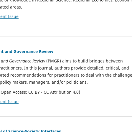
ated areas.
ent Issue
t and Governance Review
 and Governance Review
(PMGR) aims to build bridges between
ctitioners. In this journal, authors provide detailed, critical, and
ported recommendations for practitioners to deal with the challeng
policy makers, managers, and/or politicians.
 Open Access: CC BY - CC Attribution 4.0)
ent Issue
 of Science-Society Interfaces