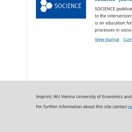
SOCIENCE
(publica
to the intersection
is on education fo
processes in socio
View Journal
Curr
Imprint: WU Vienna University of Economics and
For further information about this site contact
o