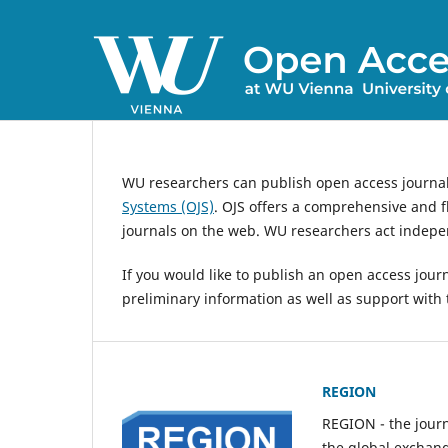
WU researchers can publish open access journa
Systems (OJS)
. OJS offers a comprehensive and fl
journals on the web. WU researchers act indepen
If you would like to publish an open access jour
preliminary information as well as support with 
REGION
REGION - the journ
the global exchan