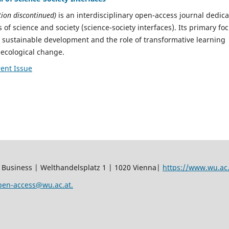
tion discontinued)
is an interdisciplinary open-access journal dedic
s of science and society (science-society interfaces). Its primary fo
r sustainable development and the role of transformative learning
-ecological change.
ent Issue
 Business | Welthandelsplatz 1 | 1020 Vienna|
https://www.wu.ac.
pen-access@wu.ac.at.