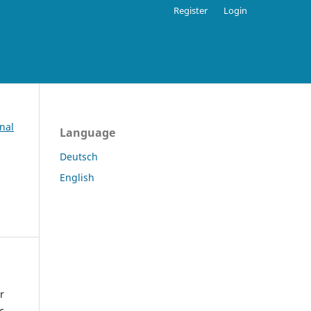
Register
Login
nal
Language
Deutsch
English
r
c