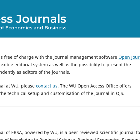
ls free of charge with the journal management software
Open Jour
exible editorial system as well as the possibility to present the
dently as editors of the journals.
nal at WU, please
contact us
. The WU Open Access Office offers
the technical setup and customisation of the journal in OJS.
al of ERSA, powered by WU, is a peer reviewed scientific journal fo
ge of knowledge in Regional Science, Regional Economics, Economi